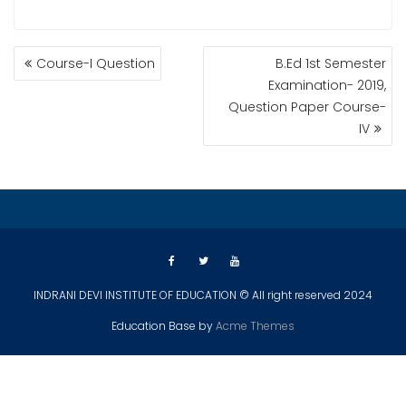
POST
Course-I Question
B.Ed 1st Semester
NAVIGATION
Examination- 2019,
Question Paper Course-
IV
INDRANI DEVI INSTITUTE OF EDUCATION © All right reserved 2024
Education Base by
Acme Themes