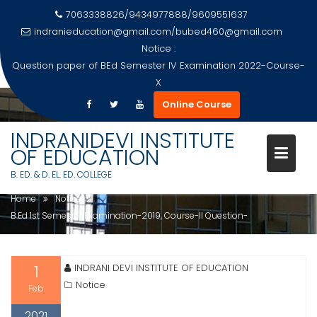
7063338826/9434977888/9609551637
indranieducation@gmail.com
/
bubed460@gmail.com
Notice :
Question paper of BEd Semester IV Examination 2022-Course-
X
Skip
Online Course
to
B.ED 1ST SEMESTER
content
INDRANIDEVI INSTITUTE
EXAMINATION-2019, COURSE-II
OF EDUCATION
QUESTION-
B. ED. & D. EL. ED. COLLEGE
Home
Notice
B.Ed 1st Semester Examination-2019, Course-II Question-
1
INDRANI DEVI INSTITUTE OF EDUCATION
Notice
Feb
2021