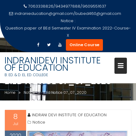
7063338826/9434977888/9609551637
indranieducation@gmail.com
/
bubed460@gmail.com
Notice :
Question paper of BEd Semester IV Examination 2022-Course-
X
Skip
Online Course
to
content
INDRANIDEVI INSTITUTE
OF EDUCATION
B. ED. & D. EL. ED. COLLEGE
B.ED NOTICE 07_07_2020
Home
Notice
B.Ed Notice 07_07_2020
8
INDRANI DEVI INSTITUTE OF EDUCATION
Notice
Jul
2020