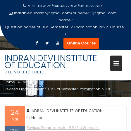
7063338826/9434977888/9609551637
indranieducation@gmail.com
/
bubed460@gmail.com
Notice :
Question paper of BEd Semester IV Examination 2022-Course-
X
Skip
Online Course
to
REVISED PROGRAMME FOR B.ED
content
INDRANIDEVI INSTITUTE
3RD SEMESTER EXAMINATION-
OF EDUCATION
2020
B. ED. & D. EL. ED. COLLEGE
Home
Notice
Revised Programme for B.Ed 3rd Semester Examination-2020
24
INDRANI DEVI INSTITUTE OF EDUCATION
Notice
Mar
Revised Programme for B.Ed 3rd Semester
2021