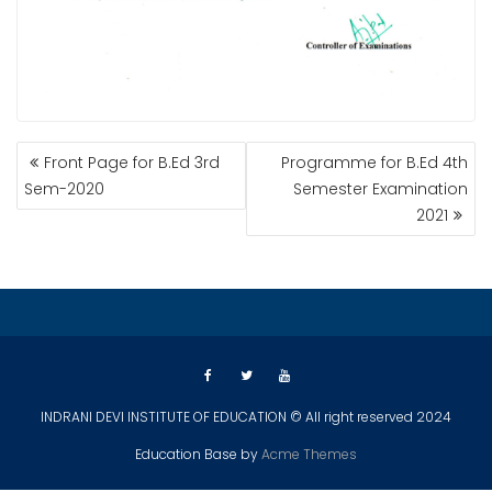
POST
Front Page for B.Ed 3rd
Programme for B.Ed 4th
NAVIGATION
Sem-2020
Semester Examination
2021
INDRANI DEVI INSTITUTE OF EDUCATION © All right reserved 2024
Education Base by
Acme Themes