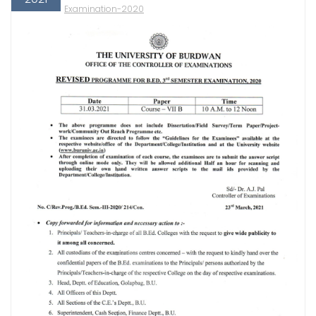
Examination-2020