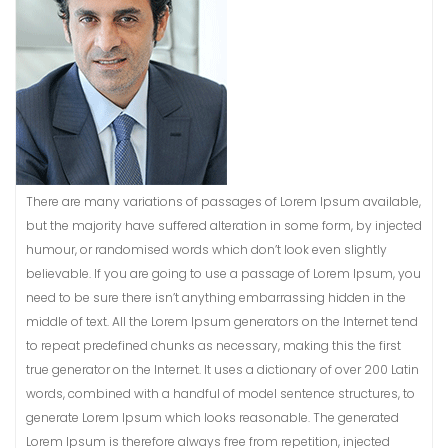
There are many variations of passages of Lorem Ipsum available,
but the majority have suffered alteration in some form, by injected
humour, or randomised words which don’t look even slightly
believable. If you are going to use a passage of Lorem Ipsum, you
need to be sure there isn’t anything embarrassing hidden in the
middle of text. All the Lorem Ipsum generators on the Internet tend
to repeat predefined chunks as necessary, making this the first
true generator on the Internet. It uses a dictionary of over 200 Latin
words, combined with a handful of model sentence structures, to
generate Lorem Ipsum which looks reasonable. The generated
Lorem Ipsum is therefore always free from repetition, injected