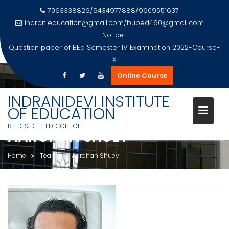
7063338826/9434977888/9609551637
indranieducation@gmail.com
/
bubed460@gmail.com
Notice :
Question paper of BEd Semester IV Examination 2022-Course-
X
Skip
Online Course
to
content
INDRANIDEVI INSTITUTE
OF EDUCATION
B. ED. & D. EL. ED. COLLEGE
AAROHAN SHUEY
Home
Team
Aarohan Shuey